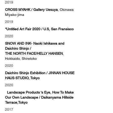
2019
CROSS MYAHK / Gallery Uesuya
, Okinawa
Miyako-jima
2019
*Untitled Art Fair 2020 / U.S, San Fransisco
2020
SNOW AND INK
- Naoki Ishikawa and
Daichiro Shinjo /
THE NORTH FACE/HELLY HANSEN
,
Hokkaido, Shiretoko
2020
Daichiro Shinjo Exhibition / JINNAN HOUSE
HAUS STUDIO, Tokyo
2020
Landscape Products ‘s Eye, How To Make
Our Own Landscape / Daikanyama Hillside
Terrace,Tokyo
2017