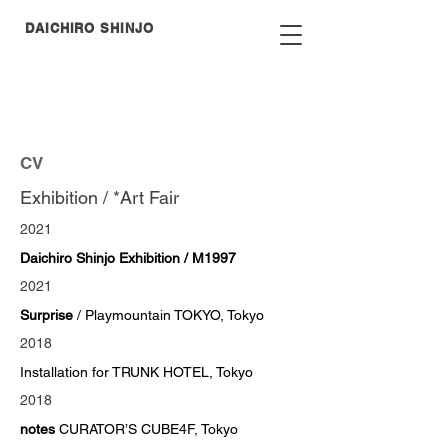
DAICHIRO
SHINJO
CV
Exhibition / *Art Fair
2021
Daichiro Shinjo Exhibition / M1997
2021
Surprise
/ Playmountain TOKYO, Tokyo
2018
Installation for TRUNK HOTEL, Tokyo
2018
notes
CURATOR’S CUBE4F, Tokyo