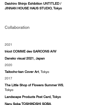
Daichiro Shinjo Exhibition UNTITLED /
JINNAN HOUSE HAUS STUDIO, Tokyo
Collaboration
2021
tricot COMME des GARCONS A/W
Dansko visual 2021, Japan
2020
Taitocho-kan Cover Art
, Tokyo
2017
The Little Shop of Flowers Summer WS
,
Tokyo
Landscape Products Post Card, Tokyo
Naru Soba TOSHIKOSHI SOBA
,