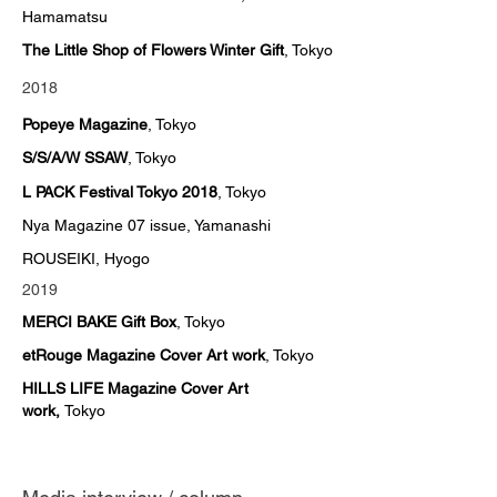
Hamamatsu
The Little Shop of Flowers Winter Gift
, Tokyo
2018
Popeye Magazine
, Tokyo
S/S/A/W SSAW
, Tokyo
L PACK Festival Tokyo 2018
, Tokyo
Nya Magazine 07 issue, Yamanashi
ROUSEIKI, Hyogo
2019
MERCI BAKE Gift Box
, Tokyo
etRouge Magazine Cover Art work
, Tokyo
HILLS LIFE Magazine Cover Art
work,
Tokyo