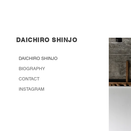
DAICHIRO
SHINJO
DAICHIRO SHINJO
BIOGRAPHY
CONTACT
INSTAGRAM